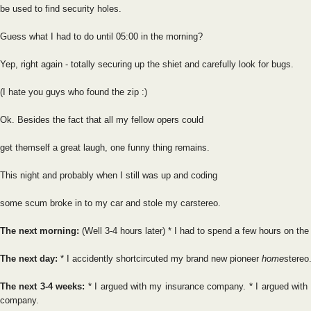
be used to find security holes.
Guess what I had to do until 05:00 in the morning?
Yep, right again - totally securing up the shiet and carefully look for bugs.
(I hate you guys who found the zip :)
Ok. Besides the fact that all my fellow opers could
get themself a great laugh, one funny thing remains.
This night and probably when I still was up and coding
some scum broke in to my car and stole my carstereo.
The next morning:
(Well 3-4 hours later) * I had to spend a few hours on the
The next day:
* I accidently shortcircuted my brand new pioneer
home
stereo
The next 3-4 weeks:
* I argued with my insurance company. * I argued with
company.