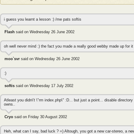
i guess you learnt a lesson :) /me pats softis
Flash
said on Wednesday 26 June 2002
oh well never mind :) the fact you made a really good webby made up for it
moo`svr
said on Wednesday 26 June 2002
:)
softis
said on Wednesday 17 July 2002
Atleast you didn\'t \"rm index.php\" :D... but just a point... disable director
owns..
Cryo
said on Friday 30 August 2002
Heh, what can I say, bad luck ? =) Altough, you got a new car-stereo, a n