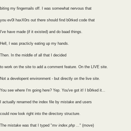
biting my fingernails off. I was somewhat nervous that
you ev0l haxX0rs out there should find b0rked code that
I've have made (if it existed) and do baad things.
Hell, I was practicly eating up my hands.
Then. In the middle of all that I decided
to work on the site to add a comment feature. On the LIVE site.
Not a developent environment - but directly on the live site.
You see where I'm going here? Yep. You've got it! I b0rked it...
I actually renamed the index file by mistake and users
could now look right into the directory structure.
The mistake was that I typed "
mv index.php ...
" (move)