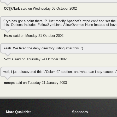
CC][kNark
said on Wednesday 09 October 2002
Cryo has got a point there :P Just modify Apache\'s httpd.conf and set the d
this: Options Includes FollowSymLinks AllowOverride None Instead of havin
Hoxu
said on Monday 21 October 2002
Yeah. We fixed the deny directory listing after this. :)
Softis
said on Thursday 24 October 2002
well, i just discovered this \"Column\" section, and what can i say except \"
meeps
said on Tuesday 21 January 2003
More QuakeNet
Sponsors