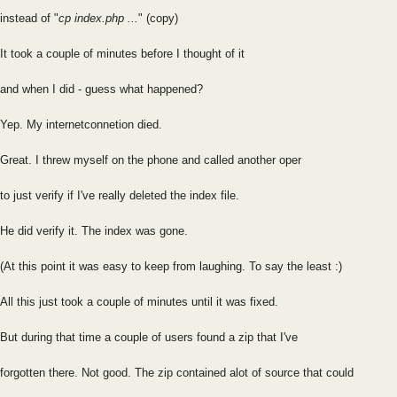
instead of "
cp index.php ...
" (copy)
It took a couple of minutes before I thought of it
and when I did - guess what happened?
Yep. My internetconnetion died.
Great. I threw myself on the phone and called another oper
to just verify if I've really deleted the index file.
He did verify it. The index was gone.
(At this point it was easy to keep from laughing. To say the least :)
All this just took a couple of minutes until it was fixed.
But during that time a couple of users found a zip that I've
forgotten there. Not good. The zip contained alot of source that could