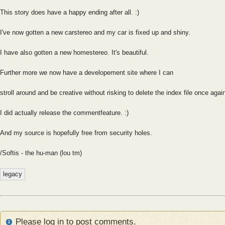
This story does have a happy ending after all. :)
I've now gotten a new carstereo and my car is fixed up and shiny.
I have also gotten a new homestereo. It's beautiful.
Further more we now have a developement site where I can
stroll around and be creative without risking to delete the index file once agai
I did actually release the commentfeature. :)
And my source is hopefully free from security holes.
/Softis - the hu-man (lou tm)
legacy
Please log in to post comments.