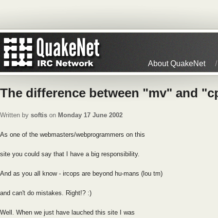
About QuakeNet
The difference between "mv" and "c
Written by
softis
on
Monday 17 June 2002
As one of the webmasters/webprogrammers on this
site you could say that I have a big responsibility.
And as you all know - ircops are beyond hu-mans (lou tm)
and can't do mistakes. Right!? :)
Well. When we just have lauched this site I was