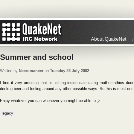
About QuakeNet
Summer and school
Written by
Necromancer
on
Tuesday 23 July 2002
I find it very amusing that i'm sitting inside calculating mathemathics du
drinkng beer and fooling around any other possible ways. So this is most cert
Enjoy whatever you can whenever you might be able to ;>
legacy