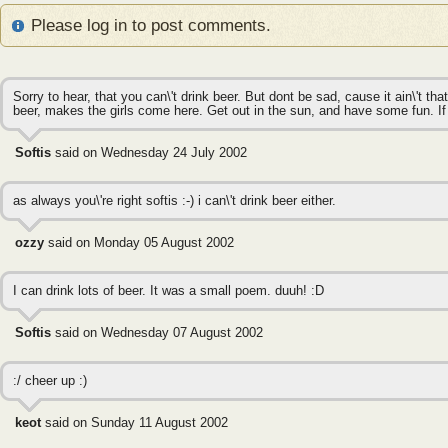
Please log in to post comments.
Sorry to hear, that you can\'t drink beer. But dont be sad, cause it ain\'t t
beer, makes the girls come here. Get out in the sun, and have some fun. If you 
Softis
said on Wednesday 24 July 2002
as always you\'re right softis :-) i can\'t drink beer either.
ozzy
said on Monday 05 August 2002
I can drink lots of beer. It was a small poem. duuh! :D
Softis
said on Wednesday 07 August 2002
:/ cheer up :)
keot
said on Sunday 11 August 2002