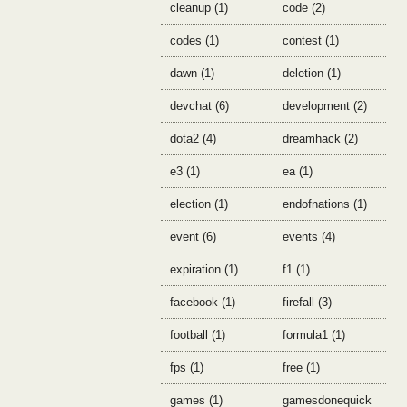
cleanup (1)
code (2)
codes (1)
contest (1)
dawn (1)
deletion (1)
devchat (6)
development (2)
dota2 (4)
dreamhack (2)
e3 (1)
ea (1)
election (1)
endofnations (1)
event (6)
events (4)
expiration (1)
f1 (1)
facebook (1)
firefall (3)
football (1)
formula1 (1)
fps (1)
free (1)
games (1)
gamesdonequick