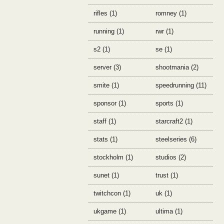
rifles (1)
romney (1)
running (1)
rwr (1)
s2 (1)
se (1)
server (3)
shootmania (2)
smite (1)
speedrunning (11)
sponsor (1)
sports (1)
staff (1)
starcraft2 (1)
stats (1)
steelseries (6)
stockholm (1)
studios (2)
sunet (1)
trust (1)
twitchcon (1)
uk (1)
ukgame (1)
ultima (1)