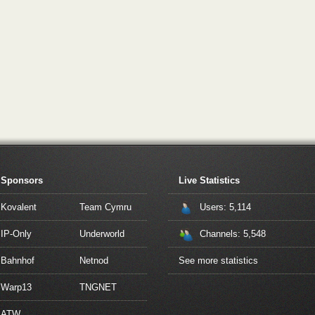
Sponsors
Live Statistics
Kovalent
Team Cymru
Users: 5,114
IP-Only
Underworld
Channels: 5,548
Bahnhof
Netnod
See more statistics
Warp13
TNGNET
ATW