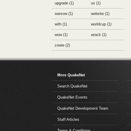
upgrade (1)
us (1)
warsow (1)
website (1)
with (1)
worldcup (1)
wow (1)
wrack (1)
zowie (2)
More QuakeNet
Search QuakeNet
QuakeNet Events
QuakeNet Development Team
Staff Articles
Terms & Conditions