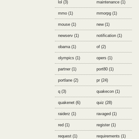
lol (3)
maintenance (1)
mmo (1)
mmorpg (1)
mouse (1)
new (1)
newserv (1)
notification (1)
obama (1)
of (2)
olympics (1)
opers (1)
partner (1)
port80 (1)
portlane (2)
pr (24)
q (3)
quakecon (1)
quakenet (6)
quiz (28)
raiderz (1)
ravaged (1)
red (1)
register (1)
request (1)
requirements (1)