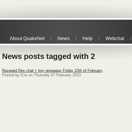
About QuakeNet
News
Help
Webchat
News posts tagged with 2
Ravaged Dev chat + key giveaway Friday 22th of February
Posted by Exe on Thursday 07 February 2013