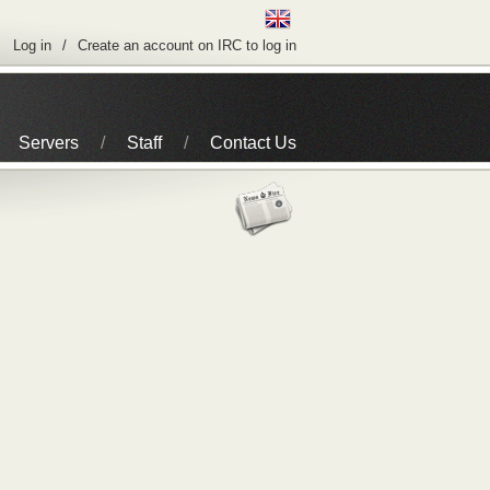
Log in
Create an account on IRC to log in
Servers
Staff
Contact Us