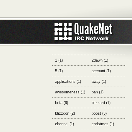
2 (1)
2dawn (1)
5 (1)
account (1)
applications (1)
away (1)
awesomeness (1)
ban (1)
beta (6)
blizzard (1)
blizzcon (2)
boost (3)
channel (1)
christmas (1)