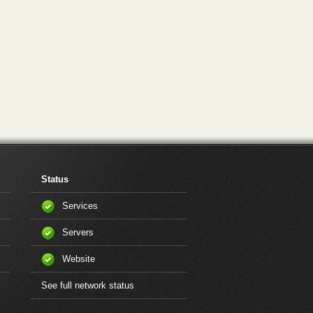
Status
Services
Servers
Website
See full network status