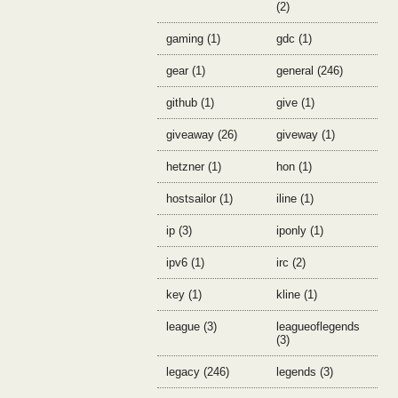
(2)
gaming (1)
gdc (1)
gear (1)
general (246)
github (1)
give (1)
giveaway (26)
giveway (1)
hetzner (1)
hon (1)
hostsailor (1)
iline (1)
ip (3)
iponly (1)
ipv6 (1)
irc (2)
key (1)
kline (1)
league (3)
leagueoflegends
(3)
legacy (246)
legends (3)