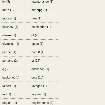
lol (3)
maintenance (1)
mmo (1)
mmorpg (1)
mouse (1)
new (1)
newserv (1)
notification (1)
obama (1)
of (2)
olympics (1)
opers (1)
partner (1)
port80 (1)
portlane (2)
pr (24)
q (3)
quakecon (1)
quakenet (6)
quiz (28)
raiderz (1)
ravaged (1)
red (1)
register (1)
request (1)
requirements (1)