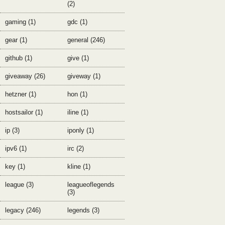
(2)
gaming (1)
gdc (1)
gear (1)
general (246)
github (1)
give (1)
giveaway (26)
giveway (1)
hetzner (1)
hon (1)
hostsailor (1)
iline (1)
ip (3)
iponly (1)
ipv6 (1)
irc (2)
key (1)
kline (1)
league (3)
leagueoflegends
(3)
legacy (246)
legends (3)