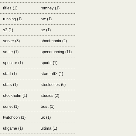
rifles (1)
romney (1)
running (1)
rwr (1)
s2 (1)
se (1)
server (3)
shootmania (2)
smite (1)
speedrunning (11)
sponsor (1)
sports (1)
staff (1)
starcraft2 (1)
stats (1)
steelseries (6)
stockholm (1)
studios (2)
sunet (1)
trust (1)
twitchcon (1)
uk (1)
ukgame (1)
ultima (1)