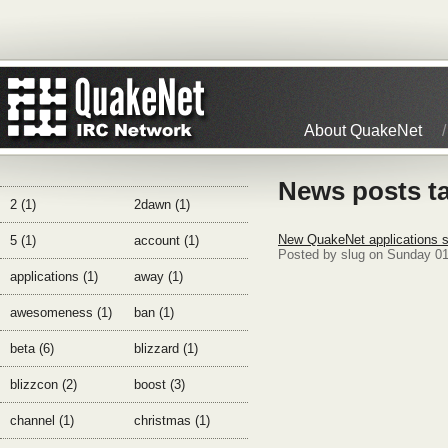
About QuakeNet
News posts ta
2 (1)
2dawn (1)
New QuakeNet applications s
5 (1)
account (1)
Posted by slug on Sunday 01
applications (1)
away (1)
awesomeness (1)
ban (1)
beta (6)
blizzard (1)
blizzcon (2)
boost (3)
channel (1)
christmas (1)