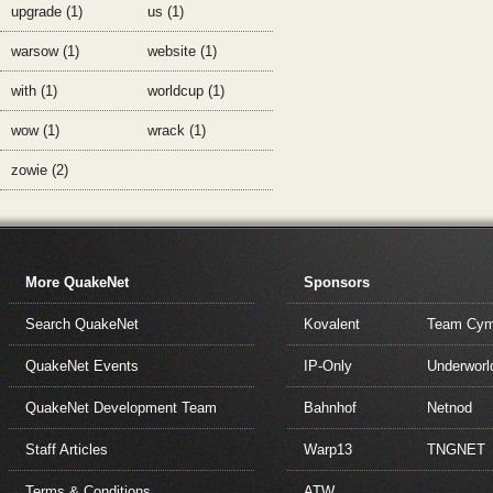
upgrade (1)
us (1)
warsow (1)
website (1)
with (1)
worldcup (1)
wow (1)
wrack (1)
zowie (2)
More QuakeNet
Sponsors
Search QuakeNet
Kovalent
Team Cym
QuakeNet Events
IP-Only
Underworl
QuakeNet Development Team
Bahnhof
Netnod
Staff Articles
Warp13
TNGNET
Terms & Conditions
ATW