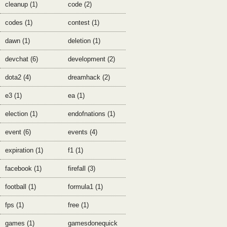
cleanup (1)
code (2)
codes (1)
contest (1)
dawn (1)
deletion (1)
devchat (6)
development (2)
dota2 (4)
dreamhack (2)
e3 (1)
ea (1)
election (1)
endofnations (1)
event (6)
events (4)
expiration (1)
f1 (1)
facebook (1)
firefall (3)
football (1)
formula1 (1)
fps (1)
free (1)
games (1)
gamesdonequick