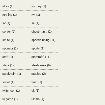
rifles (1)
romney (1)
running (1)
rwr (1)
s2 (1)
se (1)
server (3)
shootmania (2)
smite (1)
speedrunning (11)
sponsor (1)
sports (1)
staff (1)
starcraft2 (1)
stats (1)
steelseries (6)
stockholm (1)
studios (2)
sunet (1)
trust (1)
twitchcon (1)
uk (1)
ukgame (1)
ultima (1)