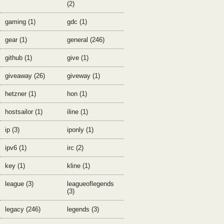
(2)
gaming (1)
gdc (1)
gear (1)
general (246)
github (1)
give (1)
giveaway (26)
giveway (1)
hetzner (1)
hon (1)
hostsailor (1)
iline (1)
ip (3)
iponly (1)
ipv6 (1)
irc (2)
key (1)
kline (1)
league (3)
leagueoflegends
(3)
legacy (246)
legends (3)