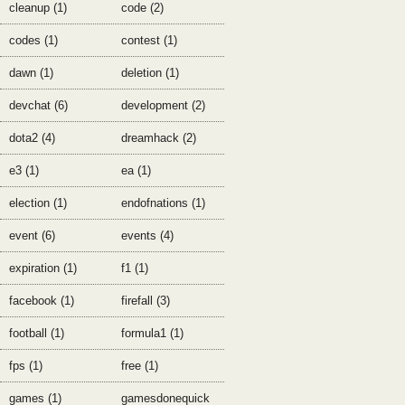
cleanup (1)
code (2)
codes (1)
contest (1)
dawn (1)
deletion (1)
devchat (6)
development (2)
dota2 (4)
dreamhack (2)
e3 (1)
ea (1)
election (1)
endofnations (1)
event (6)
events (4)
expiration (1)
f1 (1)
facebook (1)
firefall (3)
football (1)
formula1 (1)
fps (1)
free (1)
games (1)
gamesdonequick