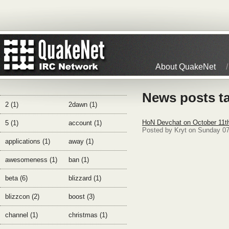
About QuakeNet
News posts t
2 (1)
2dawn (1)
HoN Devchat on October 11t
5 (1)
account (1)
Posted by Kryt on Sunday 0
applications (1)
away (1)
awesomeness (1)
ban (1)
beta (6)
blizzard (1)
blizzcon (2)
boost (3)
channel (1)
christmas (1)