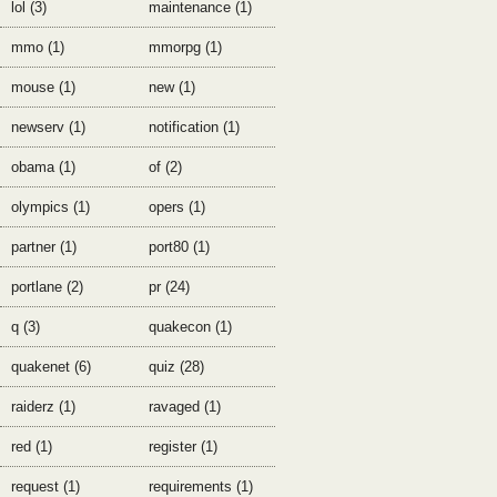
lol (3)
maintenance (1)
mmo (1)
mmorpg (1)
mouse (1)
new (1)
newserv (1)
notification (1)
obama (1)
of (2)
olympics (1)
opers (1)
partner (1)
port80 (1)
portlane (2)
pr (24)
q (3)
quakecon (1)
quakenet (6)
quiz (28)
raiderz (1)
ravaged (1)
red (1)
register (1)
request (1)
requirements (1)