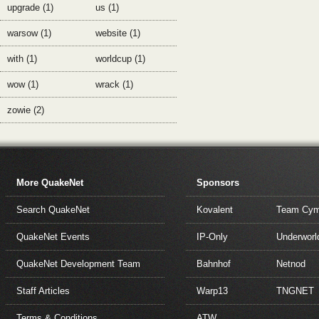
upgrade (1)
us (1)
warsow (1)
website (1)
with (1)
worldcup (1)
wow (1)
wrack (1)
zowie (2)
More QuakeNet
Sponsors
Search QuakeNet
Kovalent
Team Cym
QuakeNet Events
IP-Only
Underworl
QuakeNet Development Team
Bahnhof
Netnod
Staff Articles
Warp13
TNGNET
Terms & Conditions
ATW