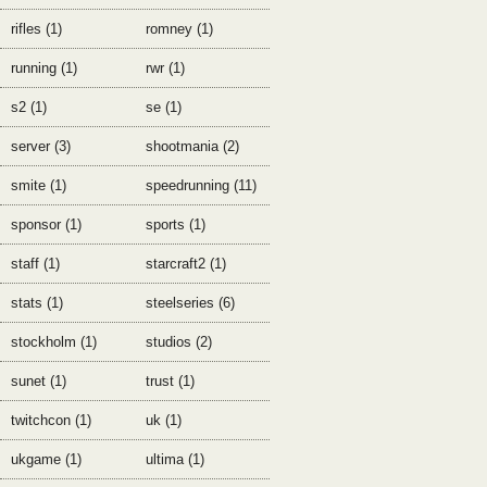
rifles (1)
romney (1)
running (1)
rwr (1)
s2 (1)
se (1)
server (3)
shootmania (2)
smite (1)
speedrunning (11)
sponsor (1)
sports (1)
staff (1)
starcraft2 (1)
stats (1)
steelseries (6)
stockholm (1)
studios (2)
sunet (1)
trust (1)
twitchcon (1)
uk (1)
ukgame (1)
ultima (1)