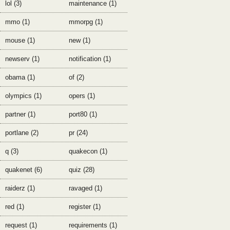
lol (3)
maintenance (1)
mmo (1)
mmorpg (1)
mouse (1)
new (1)
newserv (1)
notification (1)
obama (1)
of (2)
olympics (1)
opers (1)
partner (1)
port80 (1)
portlane (2)
pr (24)
q (3)
quakecon (1)
quakenet (6)
quiz (28)
raiderz (1)
ravaged (1)
red (1)
register (1)
request (1)
requirements (1)