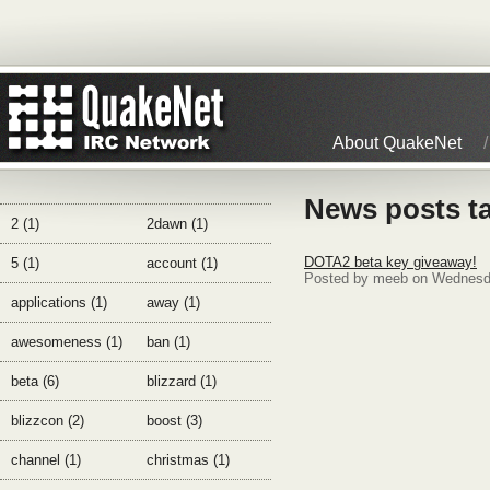
About QuakeNet
News posts ta
2 (1)
2dawn (1)
DOTA2 beta key giveaway!
5 (1)
account (1)
Posted by meeb on Wednesd
applications (1)
away (1)
awesomeness (1)
ban (1)
beta (6)
blizzard (1)
blizzcon (2)
boost (3)
channel (1)
christmas (1)