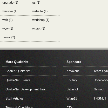
upgrade (1)
us (1)
warsow (1)
website (1)
with (1)
worldcup (1)
wow (1)
wrack (1)
zowie (2)
More QuakeNet
Sponsors
Search QuakeNet
Kovalent
Team Cym
QuakeNet Events
IP-Only
Underworl
QuakeNet Development Team
Bahnhof
Netnod
Staff Articles
Warp13
TNGNET
Terms & Conditions
ATW