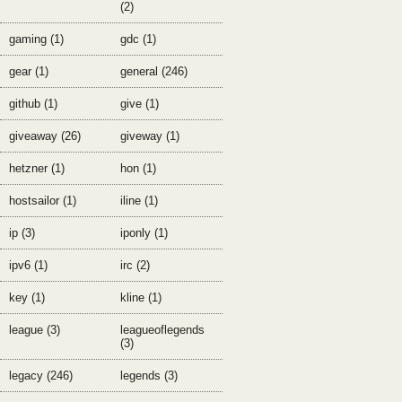
(2)
gaming (1)
gdc (1)
gear (1)
general (246)
github (1)
give (1)
giveaway (26)
giveway (1)
hetzner (1)
hon (1)
hostsailor (1)
iline (1)
ip (3)
iponly (1)
ipv6 (1)
irc (2)
key (1)
kline (1)
league (3)
leagueoflegends
(3)
legacy (246)
legends (3)