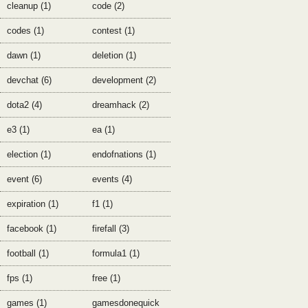
cleanup (1)
code (2)
codes (1)
contest (1)
dawn (1)
deletion (1)
devchat (6)
development (2)
dota2 (4)
dreamhack (2)
e3 (1)
ea (1)
election (1)
endofnations (1)
event (6)
events (4)
expiration (1)
f1 (1)
facebook (1)
firefall (3)
football (1)
formula1 (1)
fps (1)
free (1)
games (1)
gamesdonequick