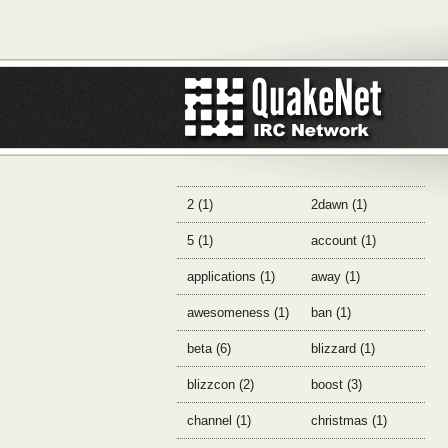
2 (1)
2dawn (1)
5 (1)
account (1)
applications (1)
away (1)
awesomeness (1)
ban (1)
beta (6)
blizzard (1)
blizzcon (2)
boost (3)
channel (1)
christmas (1)