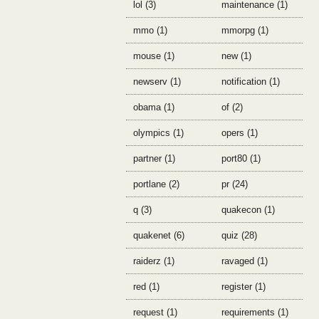
lol (3)
maintenance (1)
mmo (1)
mmorpg (1)
mouse (1)
new (1)
newserv (1)
notification (1)
obama (1)
of (2)
olympics (1)
opers (1)
partner (1)
port80 (1)
portlane (2)
pr (24)
q (3)
quakecon (1)
quakenet (6)
quiz (28)
raiderz (1)
ravaged (1)
red (1)
register (1)
request (1)
requirements (1)