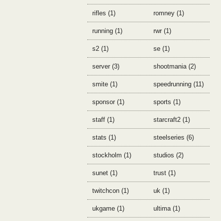
rifles (1)
romney (1)
running (1)
rwr (1)
s2 (1)
se (1)
server (3)
shootmania (2)
smite (1)
speedrunning (11)
sponsor (1)
sports (1)
staff (1)
starcraft2 (1)
stats (1)
steelseries (6)
stockholm (1)
studios (2)
sunet (1)
trust (1)
twitchcon (1)
uk (1)
ukgame (1)
ultima (1)