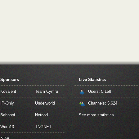
Sponsors
Live Statistics
Kovalent
Team Cymru
Users: 5,168
IP-Only
Underworld
Channels: 5,624
Bahnhof
Netnod
See more statistics
Warp13
TNGNET
ATW