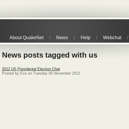
About QuakeNet
News
Help
Webchat
News posts tagged with us
2012 US Presidental Election Chat
Posted by Exe on Tuesday 06 November 2012