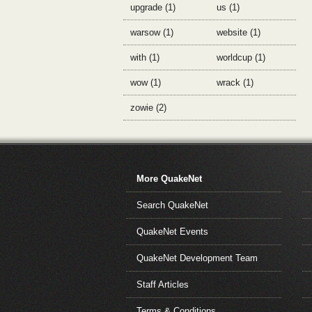
upgrade (1)
us (1)
warsow (1)
website (1)
with (1)
worldcup (1)
wow (1)
wrack (1)
zowie (2)
More QuakeNet
Search QuakeNet
QuakeNet Events
QuakeNet Development Team
Staff Articles
Terms & Conditions