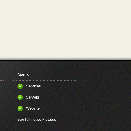
Status
Services
Servers
Website
See full network status