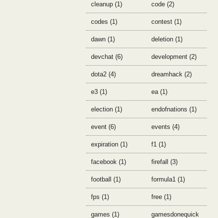
cleanup (1)
code (2)
codes (1)
contest (1)
dawn (1)
deletion (1)
devchat (6)
development (2)
dota2 (4)
dreamhack (2)
e3 (1)
ea (1)
election (1)
endofnations (1)
event (6)
events (4)
expiration (1)
f1 (1)
facebook (1)
firefall (3)
football (1)
formula1 (1)
fps (1)
free (1)
games (1)
gamesdonequick