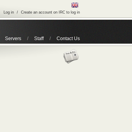
Log in
Create an account on IRC to log in
Servers
Staff
Contact Us