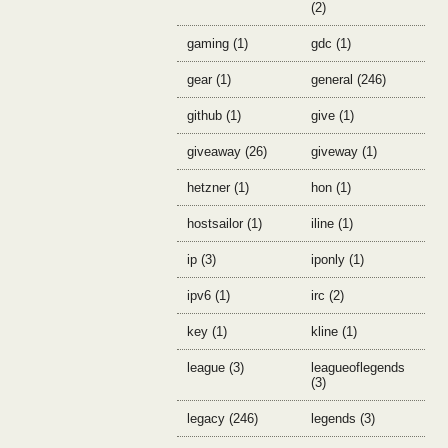
(2)
gaming (1)
gdc (1)
gear (1)
general (246)
github (1)
give (1)
giveaway (26)
giveway (1)
hetzner (1)
hon (1)
hostsailor (1)
iline (1)
ip (3)
iponly (1)
ipv6 (1)
irc (2)
key (1)
kline (1)
league (3)
leagueoflegends
(3)
legacy (246)
legends (3)