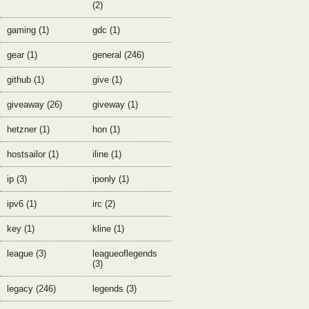
(2)
gaming (1)
gdc (1)
gear (1)
general (246)
github (1)
give (1)
giveaway (26)
giveway (1)
hetzner (1)
hon (1)
hostsailor (1)
iline (1)
ip (3)
iponly (1)
ipv6 (1)
irc (2)
key (1)
kline (1)
league (3)
leagueoflegends
(3)
legacy (246)
legends (3)