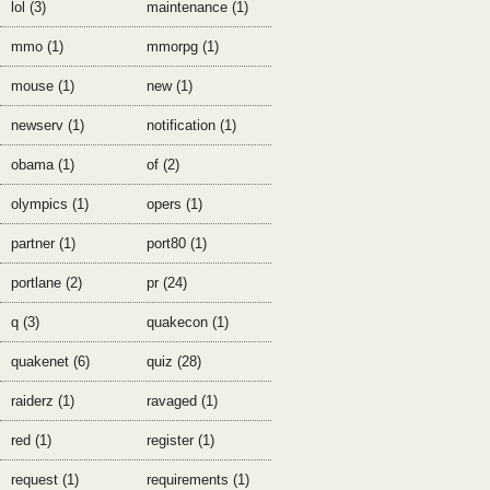
lol (3)
maintenance (1)
mmo (1)
mmorpg (1)
mouse (1)
new (1)
newserv (1)
notification (1)
obama (1)
of (2)
olympics (1)
opers (1)
partner (1)
port80 (1)
portlane (2)
pr (24)
q (3)
quakecon (1)
quakenet (6)
quiz (28)
raiderz (1)
ravaged (1)
red (1)
register (1)
request (1)
requirements (1)