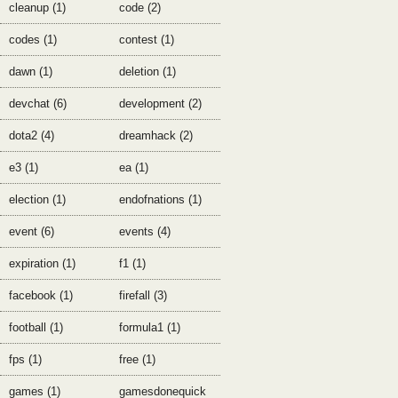
cleanup (1)
code (2)
codes (1)
contest (1)
dawn (1)
deletion (1)
devchat (6)
development (2)
dota2 (4)
dreamhack (2)
e3 (1)
ea (1)
election (1)
endofnations (1)
event (6)
events (4)
expiration (1)
f1 (1)
facebook (1)
firefall (3)
football (1)
formula1 (1)
fps (1)
free (1)
games (1)
gamesdonequick