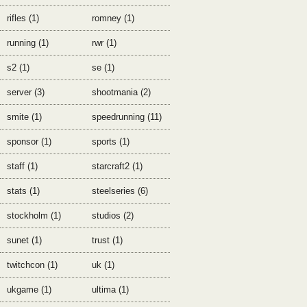
rifles (1)
romney (1)
running (1)
rwr (1)
s2 (1)
se (1)
server (3)
shootmania (2)
smite (1)
speedrunning (11)
sponsor (1)
sports (1)
staff (1)
starcraft2 (1)
stats (1)
steelseries (6)
stockholm (1)
studios (2)
sunet (1)
trust (1)
twitchcon (1)
uk (1)
ukgame (1)
ultima (1)