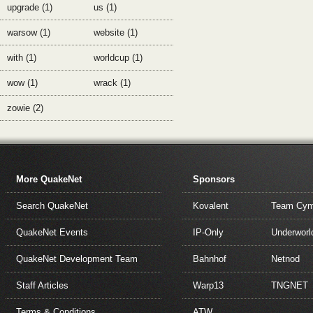
upgrade (1)
us (1)
warsow (1)
website (1)
with (1)
worldcup (1)
wow (1)
wrack (1)
zowie (2)
More QuakeNet
Sponsors
Search QuakeNet
Kovalent
Team Cym
QuakeNet Events
IP-Only
Underworl
QuakeNet Development Team
Bahnhof
Netnod
Staff Articles
Warp13
TNGNET
Terms & Conditions
ATW