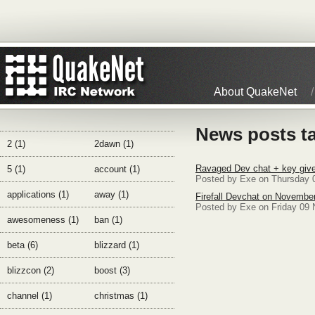
About QuakeNet
News posts t
2 (1)
2dawn (1)
Ravaged Dev chat + key give
5 (1)
account (1)
Posted by Exe on Thursday 
applications (1)
away (1)
Firefall Devchat on Novembe
Posted by Exe on Friday 09
awesomeness (1)
ban (1)
beta (6)
blizzard (1)
blizzcon (2)
boost (3)
channel (1)
christmas (1)