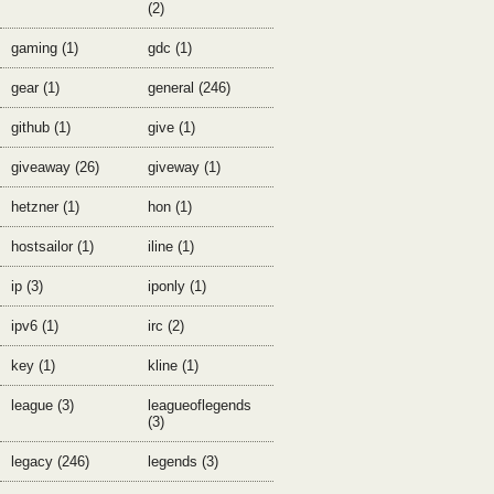
(2)
gaming (1)
gdc (1)
gear (1)
general (246)
github (1)
give (1)
giveaway (26)
giveway (1)
hetzner (1)
hon (1)
hostsailor (1)
iline (1)
ip (3)
iponly (1)
ipv6 (1)
irc (2)
key (1)
kline (1)
league (3)
leagueoflegends
(3)
legacy (246)
legends (3)