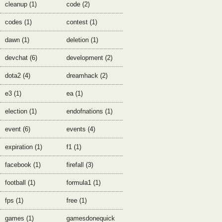
cleanup (1)
code (2)
codes (1)
contest (1)
dawn (1)
deletion (1)
devchat (6)
development (2)
dota2 (4)
dreamhack (2)
e3 (1)
ea (1)
election (1)
endofnations (1)
event (6)
events (4)
expiration (1)
f1 (1)
facebook (1)
firefall (3)
football (1)
formula1 (1)
fps (1)
free (1)
games (1)
gamesdonequick