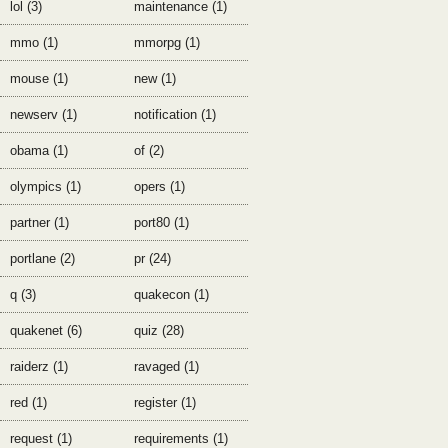
lol (3)
maintenance (1)
mmo (1)
mmorpg (1)
mouse (1)
new (1)
newserv (1)
notification (1)
obama (1)
of (2)
olympics (1)
opers (1)
partner (1)
port80 (1)
portlane (2)
pr (24)
q (3)
quakecon (1)
quakenet (6)
quiz (28)
raiderz (1)
ravaged (1)
red (1)
register (1)
request (1)
requirements (1)