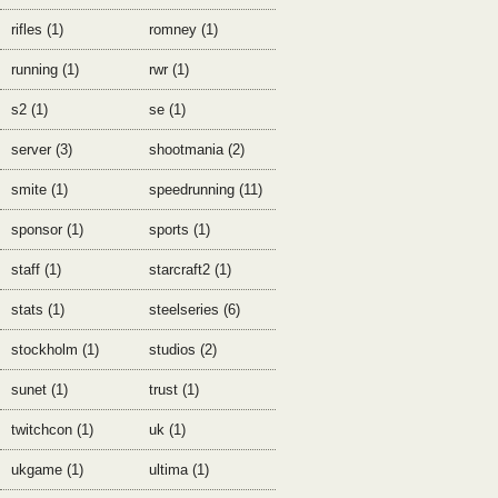
rifles (1)
romney (1)
running (1)
rwr (1)
s2 (1)
se (1)
server (3)
shootmania (2)
smite (1)
speedrunning (11)
sponsor (1)
sports (1)
staff (1)
starcraft2 (1)
stats (1)
steelseries (6)
stockholm (1)
studios (2)
sunet (1)
trust (1)
twitchcon (1)
uk (1)
ukgame (1)
ultima (1)