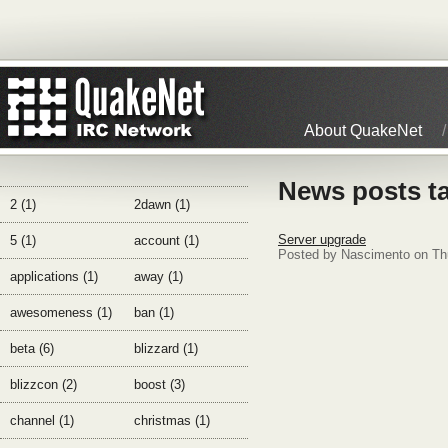
About QuakeNet
News posts t
2 (1)
2dawn (1)
Server upgrade
5 (1)
account (1)
Posted by Nascimento on Th
applications (1)
away (1)
awesomeness (1)
ban (1)
beta (6)
blizzard (1)
blizzcon (2)
boost (3)
channel (1)
christmas (1)