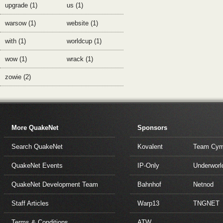
upgrade (1)
us (1)
warsow (1)
website (1)
with (1)
worldcup (1)
wow (1)
wrack (1)
zowie (2)
More QuakeNet
Sponsors
Search QuakeNet
Kovalent
Team Cym
QuakeNet Events
IP-Only
Underworl
QuakeNet Development Team
Bahnhof
Netnod
Staff Articles
Warp13
TNGNET
Terms & Conditions
ATW