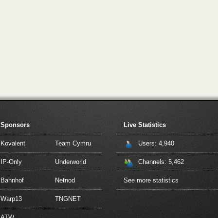
Sponsors
Live Statistics
Kovalent
Team Cymru
Users: 4,940
IP-Only
Underworld
Channels: 5,462
Bahnhof
Netnod
See more statistics
Warp13
TNGNET
ATW