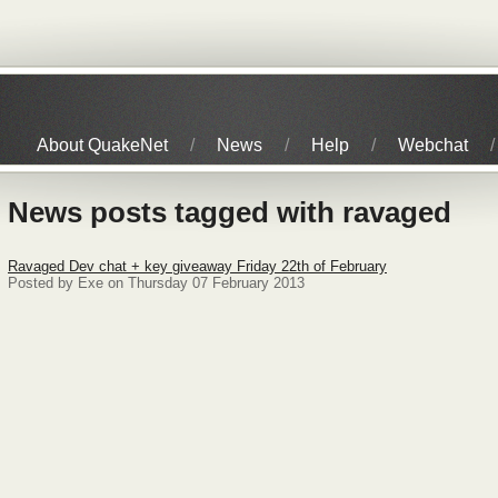
About QuakeNet
News
Help
Webchat
News posts tagged with ravaged
Ravaged Dev chat + key giveaway Friday 22th of February
Posted by Exe on Thursday 07 February 2013