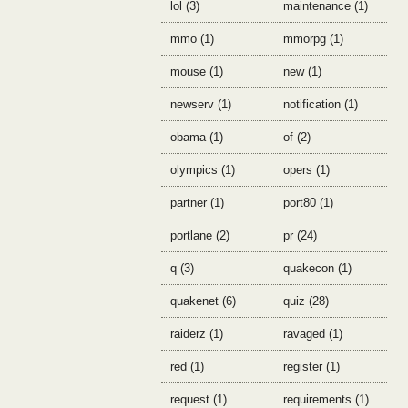
lol (3)
maintenance (1)
mmo (1)
mmorpg (1)
mouse (1)
new (1)
newserv (1)
notification (1)
obama (1)
of (2)
olympics (1)
opers (1)
partner (1)
port80 (1)
portlane (2)
pr (24)
q (3)
quakecon (1)
quakenet (6)
quiz (28)
raiderz (1)
ravaged (1)
red (1)
register (1)
request (1)
requirements (1)