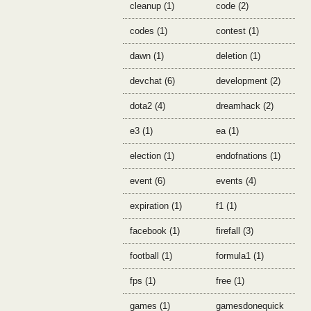
cleanup (1)
code (2)
codes (1)
contest (1)
dawn (1)
deletion (1)
devchat (6)
development (2)
dota2 (4)
dreamhack (2)
e3 (1)
ea (1)
election (1)
endofnations (1)
event (6)
events (4)
expiration (1)
f1 (1)
facebook (1)
firefall (3)
football (1)
formula1 (1)
fps (1)
free (1)
games (1)
gamesdonequick