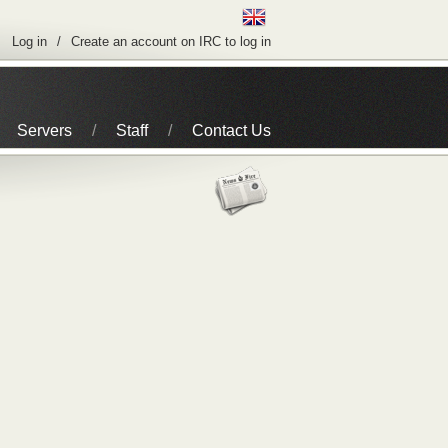
Log in
Create an account on IRC to log in
Servers
Staff
Contact Us