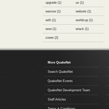
upgrade (1)
us (1)
warsow (1)
website (1)
with (1)
worldcup (1)
wow (1)
wrack (1)
zowie (2)
More QuakeNet
Search QuakeNet
QuakeNet Events
QuakeNet Development Team
Staff Articles
Terms & Conditions