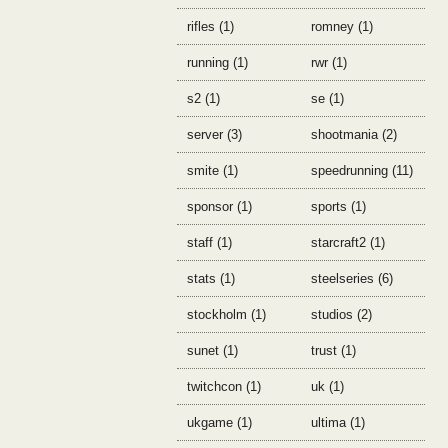
rifles (1)
romney (1)
running (1)
rwr (1)
s2 (1)
se (1)
server (3)
shootmania (2)
smite (1)
speedrunning (11)
sponsor (1)
sports (1)
staff (1)
starcraft2 (1)
stats (1)
steelseries (6)
stockholm (1)
studios (2)
sunet (1)
trust (1)
twitchcon (1)
uk (1)
ukgame (1)
ultima (1)