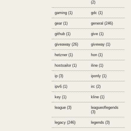
(2)
gaming (1)
gdc (1)
gear (1)
general (246)
github (1)
give (1)
giveaway (26)
giveway (1)
hetzner (1)
hon (1)
hostsailor (1)
iline (1)
ip (3)
iponly (1)
ipv6 (1)
irc (2)
key (1)
kline (1)
league (3)
leagueoflegends
(3)
legacy (246)
legends (3)