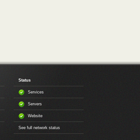
Status
Services
Servers
Website
See full network status