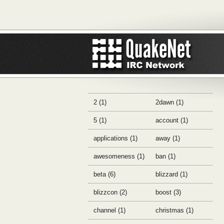
2 (1)
2dawn (1)
5 (1)
account (1)
applications (1)
away (1)
awesomeness (1)
ban (1)
beta (6)
blizzard (1)
blizzcon (2)
boost (3)
channel (1)
christmas (1)