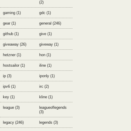
(2)
gaming (1)
gdc (1)
gear (1)
general (246)
github (1)
give (1)
giveaway (26)
giveway (1)
hetzner (1)
hon (1)
hostsailor (1)
iline (1)
ip (3)
iponly (1)
ipv6 (1)
irc (2)
key (1)
kline (1)
league (3)
leagueoflegends
(3)
legacy (246)
legends (3)