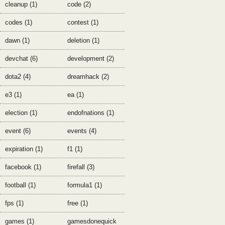
cleanup (1)
code (2)
codes (1)
contest (1)
dawn (1)
deletion (1)
devchat (6)
development (2)
dota2 (4)
dreamhack (2)
e3 (1)
ea (1)
election (1)
endofnations (1)
event (6)
events (4)
expiration (1)
f1 (1)
facebook (1)
firefall (3)
football (1)
formula1 (1)
fps (1)
free (1)
games (1)
gamesdonequick