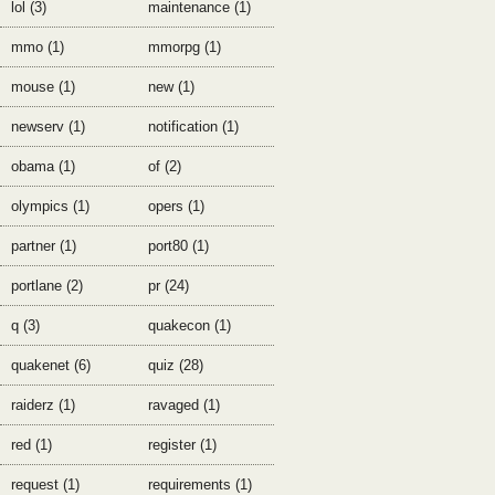
lol (3)
maintenance (1)
mmo (1)
mmorpg (1)
mouse (1)
new (1)
newserv (1)
notification (1)
obama (1)
of (2)
olympics (1)
opers (1)
partner (1)
port80 (1)
portlane (2)
pr (24)
q (3)
quakecon (1)
quakenet (6)
quiz (28)
raiderz (1)
ravaged (1)
red (1)
register (1)
request (1)
requirements (1)