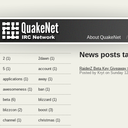
About QuakeNet
News posts ta
2 (1)
2dawn (1)
RaiderZ Beta Key Giveaway 
5 (1)
account (1)
Posted by Kryt on Sunday 1
applications (1)
away (1)
awesomeness (1)
ban (1)
beta (6)
blizzard (1)
blizzcon (2)
boost (3)
channel (1)
christmas (1)