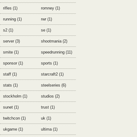
rifles (1)
romney (1)
running (1)
rwr (1)
s2 (1)
se (1)
server (3)
shootmania (2)
smite (1)
speedrunning (11)
sponsor (1)
sports (1)
staff (1)
starcraft2 (1)
stats (1)
steelseries (6)
stockholm (1)
studios (2)
sunet (1)
trust (1)
twitchcon (1)
uk (1)
ukgame (1)
ultima (1)