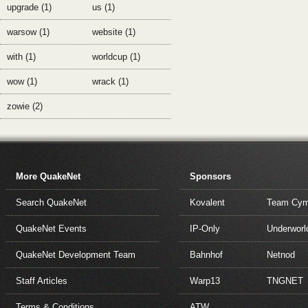
upgrade (1)
us (1)
warsow (1)
website (1)
with (1)
worldcup (1)
wow (1)
wrack (1)
zowie (2)
More QuakeNet
Sponsors
Search QuakeNet
Kovalent
Team Cym
QuakeNet Events
IP-Only
Underworl
QuakeNet Development Team
Bahnhof
Netnod
Staff Articles
Warp13
TNGNET
Terms & Conditions
ATW