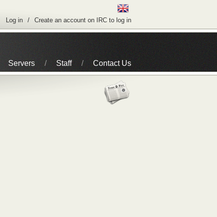
Log in
Create an account on IRC to log in
Servers
Staff
Contact Us