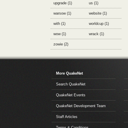
upgrade (1)
us (1)
warsow (1)
website (1)
with (1)
worldcup (1)
wow (1)
wrack (1)
zowie (2)
More QuakeNet
Search QuakeNet
QuakeNet Events
QuakeNet Development Team
Staff Articles
Terms & Conditions