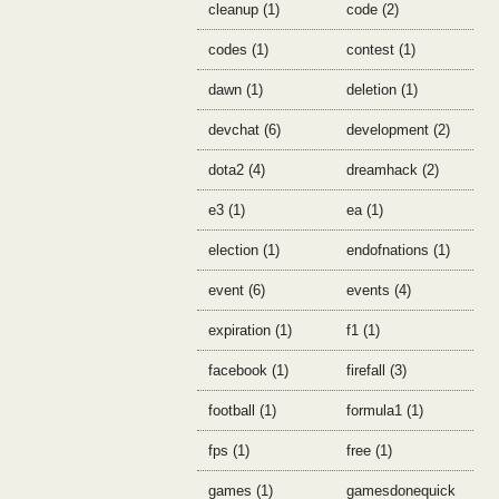
cleanup (1)
code (2)
codes (1)
contest (1)
dawn (1)
deletion (1)
devchat (6)
development (2)
dota2 (4)
dreamhack (2)
e3 (1)
ea (1)
election (1)
endofnations (1)
event (6)
events (4)
expiration (1)
f1 (1)
facebook (1)
firefall (3)
football (1)
formula1 (1)
fps (1)
free (1)
games (1)
gamesdonequick