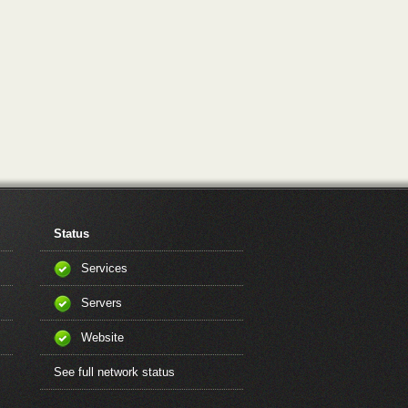
Status
Services
Servers
Website
See full network status