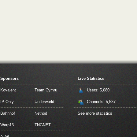
Sponsors
Live Statistics
Kovalent
Team Cymru
Users: 5,080
IP-Only
Underworld
Channels: 5,537
Bahnhof
Netnod
See more statistics
Warp13
TNGNET
ATW