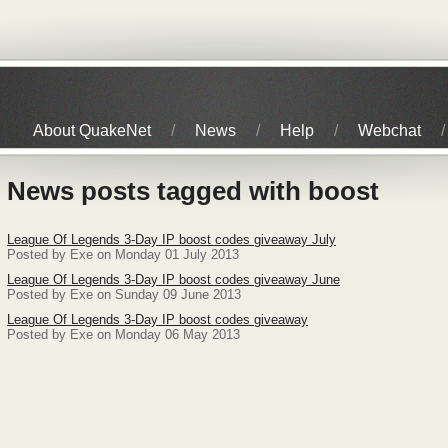
About QuakeNet
News
Help
Webchat
News posts tagged with boost
League Of Legends 3-Day IP boost codes giveaway July
Posted by Exe on Monday 01 July 2013
League Of Legends 3-Day IP boost codes giveaway June
Posted by Exe on Sunday 09 June 2013
League Of Legends 3-Day IP boost codes giveaway
Posted by Exe on Monday 06 May 2013