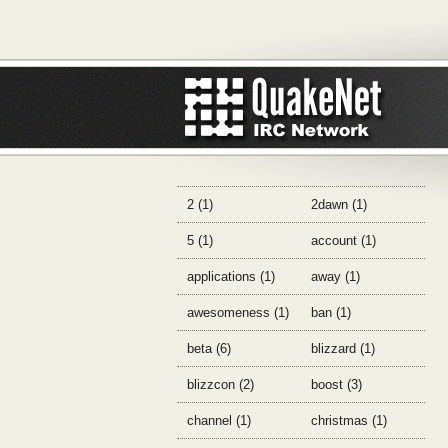
2 (1)
2dawn (1)
5 (1)
account (1)
applications (1)
away (1)
awesomeness (1)
ban (1)
beta (6)
blizzard (1)
blizzcon (2)
boost (3)
channel (1)
christmas (1)