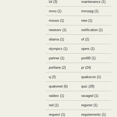
lol (3)
maintenance (1)
mmo (1)
mmorpg (1)
mouse (1)
new (1)
newserv (1)
notification (1)
obama (1)
of (2)
olympics (1)
opers (1)
partner (1)
port80 (1)
portlane (2)
pr (24)
q (3)
quakecon (1)
quakenet (6)
quiz (28)
raiderz (1)
ravaged (1)
red (1)
register (1)
request (1)
requirements (1)