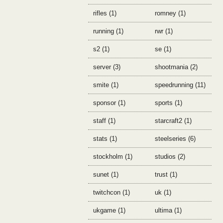
rifles (1)
romney (1)
running (1)
rwr (1)
s2 (1)
se (1)
server (3)
shootmania (2)
smite (1)
speedrunning (11)
sponsor (1)
sports (1)
staff (1)
starcraft2 (1)
stats (1)
steelseries (6)
stockholm (1)
studios (2)
sunet (1)
trust (1)
twitchcon (1)
uk (1)
ukgame (1)
ultima (1)