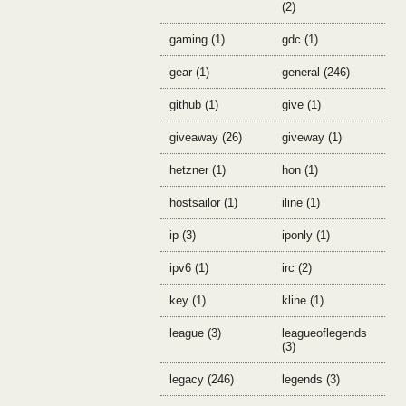
(2)
gaming (1)
gdc (1)
gear (1)
general (246)
github (1)
give (1)
giveaway (26)
giveway (1)
hetzner (1)
hon (1)
hostsailor (1)
iline (1)
ip (3)
iponly (1)
ipv6 (1)
irc (2)
key (1)
kline (1)
league (3)
leagueoflegends
(3)
legacy (246)
legends (3)