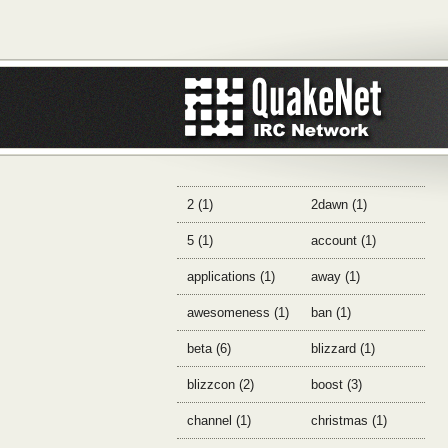
2 (1)
2dawn (1)
5 (1)
account (1)
applications (1)
away (1)
awesomeness (1)
ban (1)
beta (6)
blizzard (1)
blizzcon (2)
boost (3)
channel (1)
christmas (1)