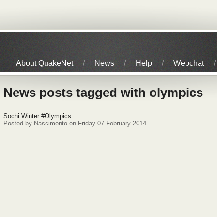
About QuakeNet
News
Help
Webchat
News posts tagged with olympics
Sochi Winter #Olympics
Posted by Nascimento on Friday 07 February 2014