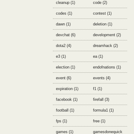
cleanup (1)
code (2)
codes (1)
contest (1)
dawn (1)
deletion (1)
devchat (6)
development (2)
dota2 (4)
dreamhack (2)
e3 (1)
ea (1)
election (1)
endofnations (1)
event (6)
events (4)
expiration (1)
f1 (1)
facebook (1)
firefall (3)
football (1)
formula1 (1)
fps (1)
free (1)
games (1)
gamesdonequick