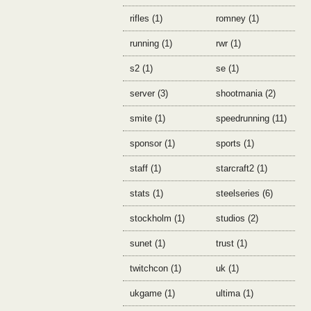
rifles (1)
romney (1)
running (1)
rwr (1)
s2 (1)
se (1)
server (3)
shootmania (2)
smite (1)
speedrunning (11)
sponsor (1)
sports (1)
staff (1)
starcraft2 (1)
stats (1)
steelseries (6)
stockholm (1)
studios (2)
sunet (1)
trust (1)
twitchcon (1)
uk (1)
ukgame (1)
ultima (1)