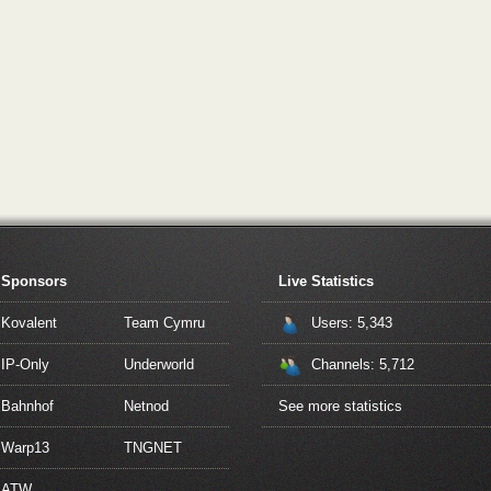
Sponsors
Live Statistics
Kovalent
Team Cymru
Users: 5,343
IP-Only
Underworld
Channels: 5,712
Bahnhof
Netnod
See more statistics
Warp13
TNGNET
ATW