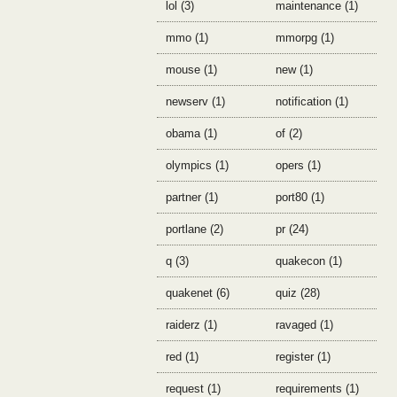
lol (3)
maintenance (1)
mmo (1)
mmorpg (1)
mouse (1)
new (1)
newserv (1)
notification (1)
obama (1)
of (2)
olympics (1)
opers (1)
partner (1)
port80 (1)
portlane (2)
pr (24)
q (3)
quakecon (1)
quakenet (6)
quiz (28)
raiderz (1)
ravaged (1)
red (1)
register (1)
request (1)
requirements (1)