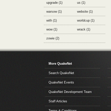
upgrade (1)
us (1)
warsow (1)
website (1)
with (1)
worldcup (1)
wow (1)
wrack (1)
zowie (2)
More QuakeNet
Search QuakeNet
QuakeNet Events
QuakeNet Development Team
Staff Articles
Terms & Conditions