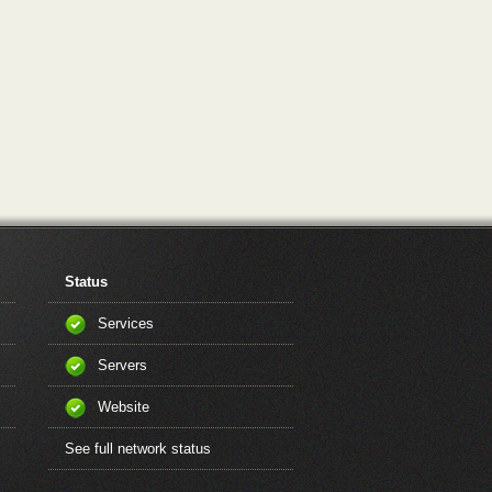
Status
Services
Servers
Website
See full network status