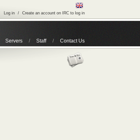
Log in
Create an account on IRC to log in
Servers
Staff
Contact Us