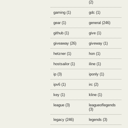
(2)
gaming (1)
gdc (1)
gear (1)
general (246)
github (1)
give (1)
giveaway (26)
giveway (1)
hetzner (1)
hon (1)
hostsailor (1)
iline (1)
ip (3)
iponly (1)
ipv6 (1)
irc (2)
key (1)
kline (1)
league (3)
leagueoflegends
(3)
legacy (246)
legends (3)