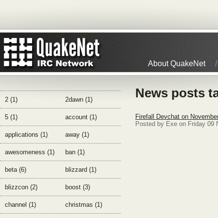
About QuakeNet
News posts t
2 (1)
2dawn (1)
Firefall Devchat on Novembe
5 (1)
account (1)
Posted by Exe on Friday 09
applications (1)
away (1)
awesomeness (1)
ban (1)
beta (6)
blizzard (1)
blizzcon (2)
boost (3)
channel (1)
christmas (1)