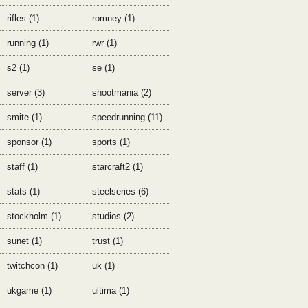
rifles (1)
romney (1)
running (1)
rwr (1)
s2 (1)
se (1)
server (3)
shootmania (2)
smite (1)
speedrunning (11)
sponsor (1)
sports (1)
staff (1)
starcraft2 (1)
stats (1)
steelseries (6)
stockholm (1)
studios (2)
sunet (1)
trust (1)
twitchcon (1)
uk (1)
ukgame (1)
ultima (1)