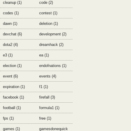
cleanup (1)
code (2)
codes (1)
contest (1)
dawn (1)
deletion (1)
devchat (6)
development (2)
dota2 (4)
dreamhack (2)
e3 (1)
ea (1)
election (1)
endofnations (1)
event (6)
events (4)
expiration (1)
f1 (1)
facebook (1)
firefall (3)
football (1)
formula1 (1)
fps (1)
free (1)
games (1)
gamesdonequick