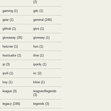
(2)
gaming (1)
gdc (1)
gear (1)
general (246)
github (1)
give (1)
giveaway (26)
giveway (1)
hetzner (1)
hon (1)
hostsailor (1)
iline (1)
ip (3)
iponly (1)
ipv6 (1)
irc (2)
key (1)
kline (1)
league (3)
leagueoflegends
(3)
legacy (246)
legends (3)