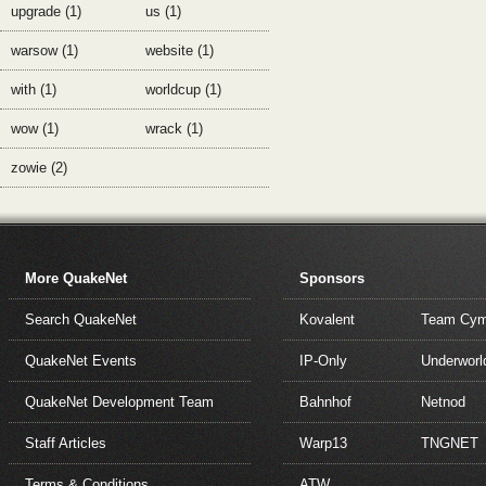
upgrade (1)
us (1)
warsow (1)
website (1)
with (1)
worldcup (1)
wow (1)
wrack (1)
zowie (2)
More QuakeNet
Sponsors
Search QuakeNet
Kovalent
Team Cym
QuakeNet Events
IP-Only
Underworl
QuakeNet Development Team
Bahnhof
Netnod
Staff Articles
Warp13
TNGNET
Terms & Conditions
ATW