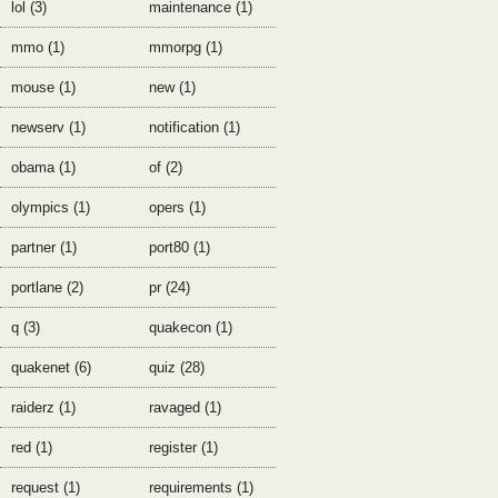
lol (3)
maintenance (1)
mmo (1)
mmorpg (1)
mouse (1)
new (1)
newserv (1)
notification (1)
obama (1)
of (2)
olympics (1)
opers (1)
partner (1)
port80 (1)
portlane (2)
pr (24)
q (3)
quakecon (1)
quakenet (6)
quiz (28)
raiderz (1)
ravaged (1)
red (1)
register (1)
request (1)
requirements (1)