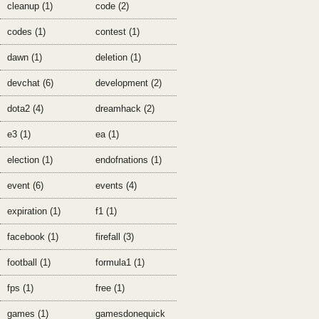
cleanup (1)
code (2)
codes (1)
contest (1)
dawn (1)
deletion (1)
devchat (6)
development (2)
dota2 (4)
dreamhack (2)
e3 (1)
ea (1)
election (1)
endofnations (1)
event (6)
events (4)
expiration (1)
f1 (1)
facebook (1)
firefall (3)
football (1)
formula1 (1)
fps (1)
free (1)
games (1)
gamesdonequick