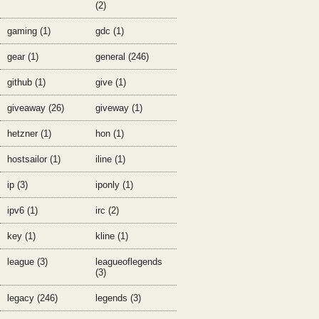
(2)
gaming (1)
gdc (1)
gear (1)
general (246)
github (1)
give (1)
giveaway (26)
giveway (1)
hetzner (1)
hon (1)
hostsailor (1)
iline (1)
ip (3)
iponly (1)
ipv6 (1)
irc (2)
key (1)
kline (1)
league (3)
leagueoflegends
(3)
legacy (246)
legends (3)