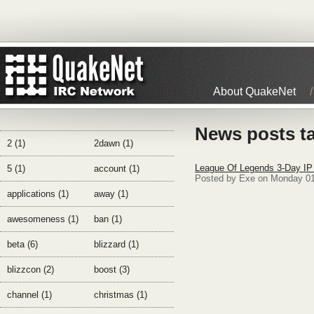
About QuakeNet
News posts t
2 (1)
2dawn (1)
League Of Legends 3-Day IP
5 (1)
account (1)
Posted by Exe on Monday 01
applications (1)
away (1)
awesomeness (1)
ban (1)
beta (6)
blizzard (1)
blizzcon (2)
boost (3)
channel (1)
christmas (1)