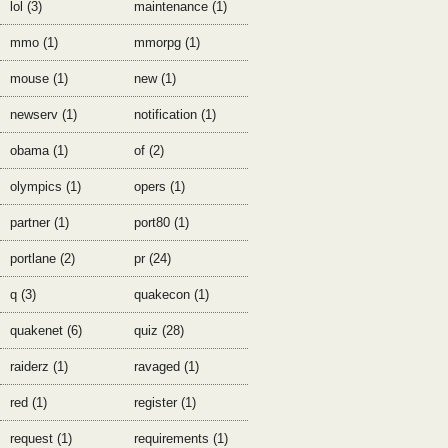
lol (3)
maintenance (1)
mmo (1)
mmorpg (1)
mouse (1)
new (1)
newserv (1)
notification (1)
obama (1)
of (2)
olympics (1)
opers (1)
partner (1)
port80 (1)
portlane (2)
pr (24)
q (3)
quakecon (1)
quakenet (6)
quiz (28)
raiderz (1)
ravaged (1)
red (1)
register (1)
request (1)
requirements (1)