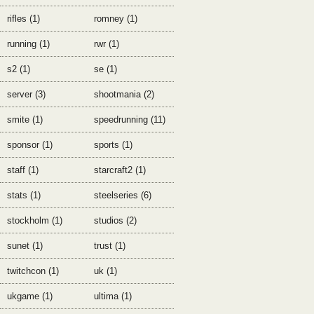
rifles (1)
romney (1)
running (1)
rwr (1)
s2 (1)
se (1)
server (3)
shootmania (2)
smite (1)
speedrunning (11)
sponsor (1)
sports (1)
staff (1)
starcraft2 (1)
stats (1)
steelseries (6)
stockholm (1)
studios (2)
sunet (1)
trust (1)
twitchcon (1)
uk (1)
ukgame (1)
ultima (1)