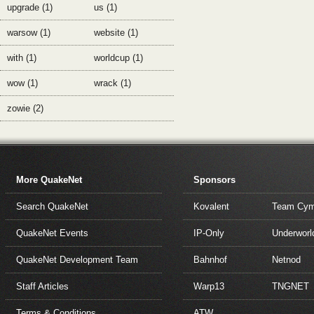
upgrade (1)
us (1)
warsow (1)
website (1)
with (1)
worldcup (1)
wow (1)
wrack (1)
zowie (2)
More QuakeNet
Sponsors
Search QuakeNet
Kovalent
Team Cym
QuakeNet Events
IP-Only
Underworl
QuakeNet Development Team
Bahnhof
Netnod
Staff Articles
Warp13
TNGNET
Terms & Conditions
ATW