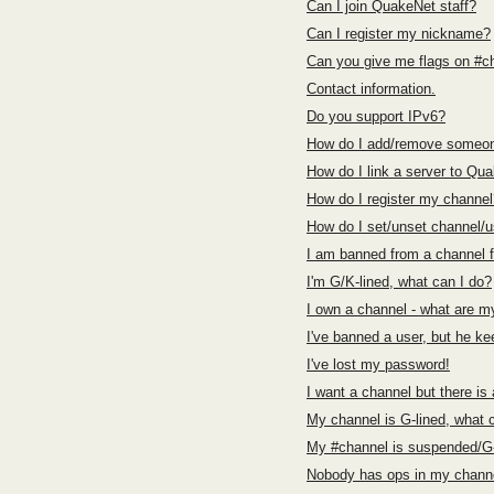
Can I join QuakeNet staff?
Can I register my nickname?
Can you give me flags on #c
Contact information.
Do you support IPv6?
How do I add/remove someon
How do I link a server to Qu
How do I register my channel
How do I set/unset channel/
I am banned from a channel 
I'm G/K-lined, what can I do?
I own a channel - what are my
I've banned a user, but he ke
I've lost my password!
I want a channel but there is
My channel is G-lined, what 
My #channel is suspended/G-
Nobody has ops in my channe