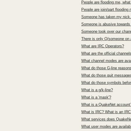
People are flooding me, what
People are join/part flooding
Someone has taken my nick.
Someone is abusive towards 
Someone took over our chann
There is only Q/someone on a
What are IRC Operators?
What are the official channel
What channel modes are ava
What do those G-line reaso
What do those quit messag
What do those symbols befo
What is a g/k-line?
What is a 'mask'?
What is a QuakeNet account
What is IRC? What is an IR
What services does QuakeNet
What user modes are availa