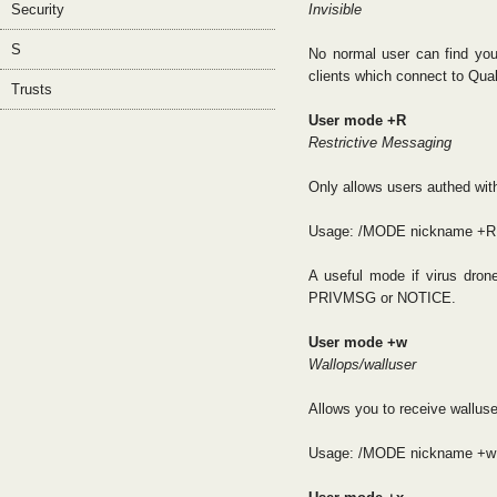
Security
Invisible
S
No normal user can find you
clients which connect to Qua
Trusts
User mode +R
Restrictive Messaging
Only allows users authed 
Usage: /MODE nickname +R
A useful mode if virus dro
PRIVMSG or NOTICE.
User mode +w
Wallops/walluser
Allows you to receive wallus
Usage: /MODE nickname +w