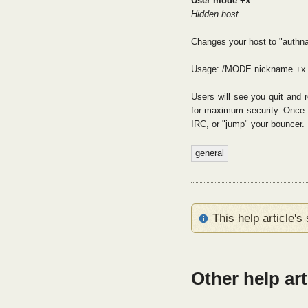
User mode +x
Hidden host
Changes your host to "authn
Usage: /MODE nickname +x
Users will see you quit and 
for maximum security. Once t
IRC, or "jump" your bouncer.
general
This help article'
Other help ar