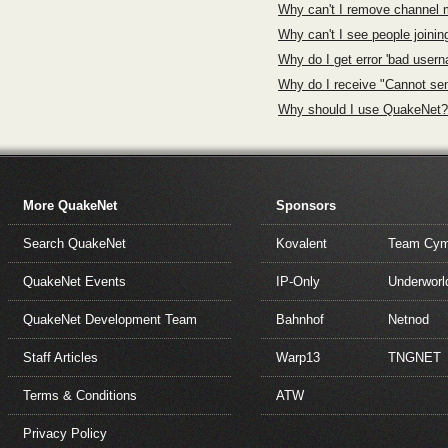
Why can't I remove channel
Why can't I see people joini
Why do I get error 'bad user
Why do I receive "Cannot se
Why should I use QuakeNet?
More QuakeNet
Sponsors
Search QuakeNet
Kovalent
Team Cym
QuakeNet Events
IP-Only
Underworl
QuakeNet Development Team
Bahnhof
Netnod
Staff Articles
Warp13
TNGNET
Terms & Conditions
ATW
Privacy Policy