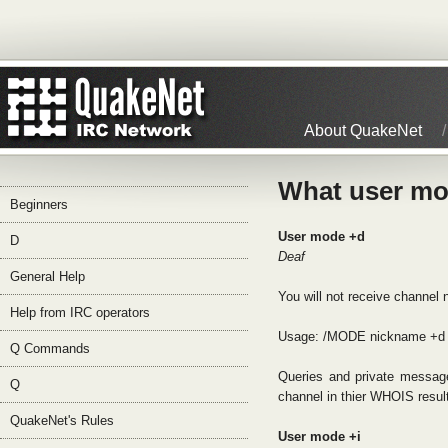
About QuakeNet
What user mo
Beginners
User mode +d
D
Deaf
General Help
You will not receive channel
Help from IRC operators
Usage: /MODE nickname +d
Q Commands
Queries and private message
Q
channel in thier WHOIS resul
QuakeNet's Rules
User mode +i